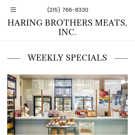
(215) 766-8330
HARING BROTHERS MEATS,
INC.
WEEKLY SPECIALS