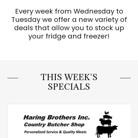
Every week from Wednesday to
Tuesday we offer a new variety of
deals that allow you to stock up
your fridge and freezer!
THIS WEEK'S
SPECIALS